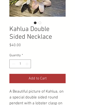
Kahlua Double
Sided Necklace
Price
$40.00
Quantity
*
Add to Cart
A Beautiful picture of Kahlua, on 
a special double sided round 
pendent with a lobster clasp on 