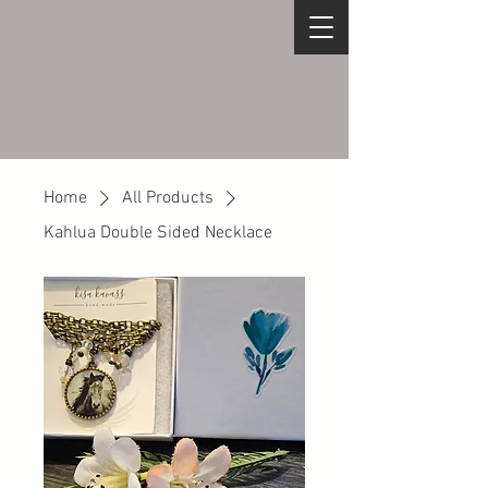
Home
All Products
Kahlua Double Sided Necklace