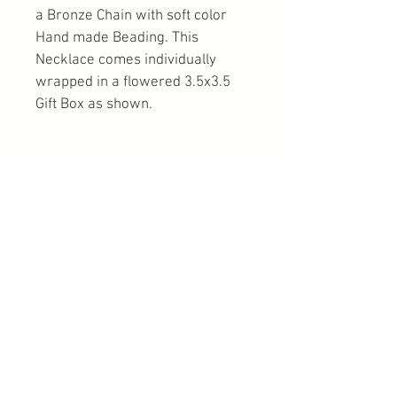
a Bronze Chain with soft color 
Hand made Beading. This 
Necklace comes individually 
wrapped in a flowered 3.5x3.5 
Gift Box as shown.
PRODUCT INFO
100% of All Proceeds Goes To Freedom 
RETURN & REFUND POLICY
Acres Mustang Sanctuary
Kisa Kavass Has Spent Considerable 
SHIPPING INFO
Time Creating this Special one of a 
kind Necklace to cherish for a long 
You can choose from USPS, UPS, or 
time. Every Purchase is Considered A 
FedEx.
Donation and Non Refundable. 