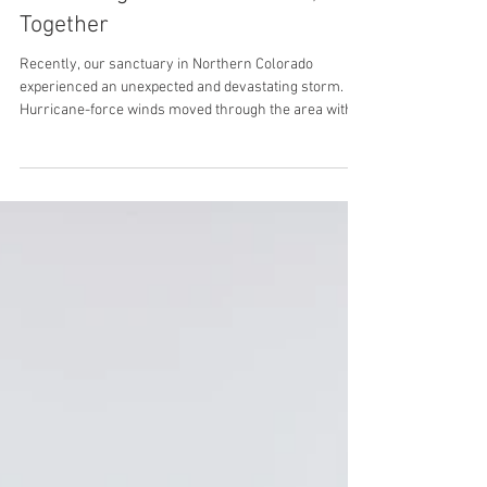
Rebuilding What Was Broken,
Together
Recently, our sanctuary in Northern Colorado
experienced an unexpected and devastating storm.
Hurricane-force winds moved through the area with
little warning, leaving behind significant damage to the
infrastructure we rely on every day to care for our
horses. Fencing was impacted. Shelter areas were
compromised. Essential structures that provide safety
and stability were suddenly at risk. For a place built on
creating security and consistency, the effects were
deeply felt. A