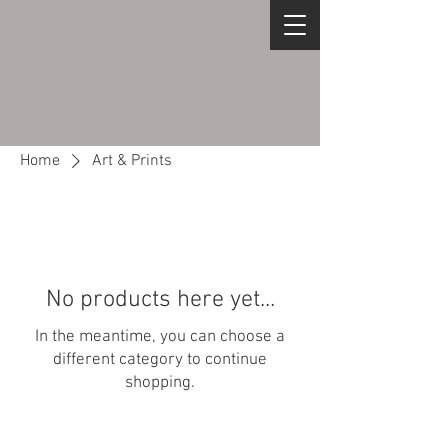
Home
Art & Prints
No products here yet...
In the meantime, you can choose a
different category to continue
shopping.